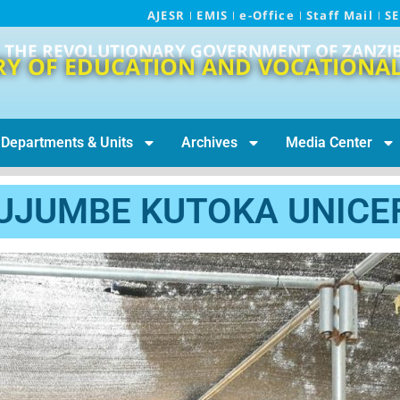
AJESR
EMIS
e-Office
Staff Mail
S
THE REVOLUTIONARY GOVERNMENT OF ZANZI
RY OF EDUCATION AND VOCATIONAL
Departments & Units
Archives
Media Center
UJUMBE KUTOKA UNICE