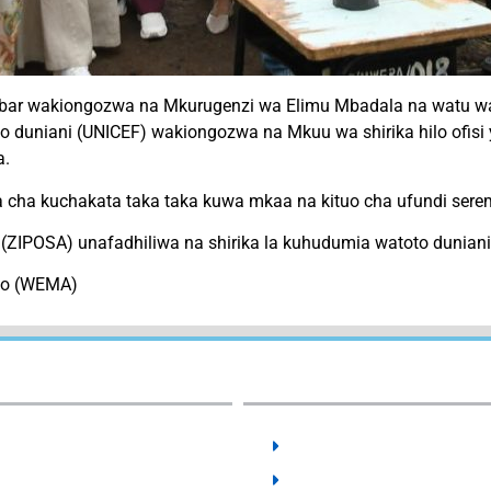
zibar wakiongozwa na Mkurugenzi wa Elimu Mbadala na watu
toto duniani (UNICEF) wakiongozwa na Mkuu wa shirika hilo of
a.
da cha kuchakata taka taka kuwa mkaa na kituo cha ufundi serem
(ZIPOSA) unafadhiliwa na shirika la kuhudumia watoto dunian
ano (WEMA)
External Links:
User Guides:
SCHOLARSHIPS
ACTS & REGULATIONS