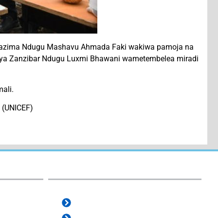
 wazima Ndugu Mashavu Ahmada Faki wakiwa pamoja na
isi ya Zanzibar Ndugu Luxmi Bhawani wametembelea miradi
ali.
i (UNICEF)
e-Services:
e-Office
e-ProZ