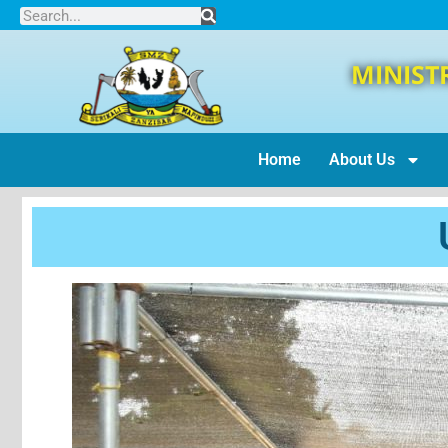
MINIST
Home
About Us