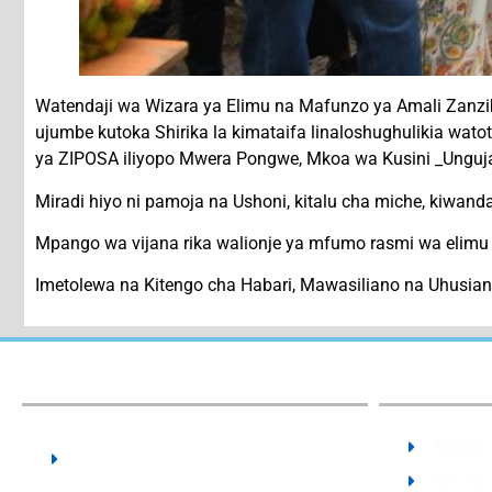
Watendaji wa Wizara ya Elimu na Mafunzo ya Amali Zan
ujumbe kutoka Shirika la kimataifa linaloshughulikia wa
ya ZIPOSA iliyopo Mwera Pongwe, Mkoa wa Kusini _Unguj
Miradi hiyo ni pamoja na Ushoni, kitalu cha miche, kiwan
Mpango wa vijana rika walionje ya mfumo rasmi wa elimu 
Imetolewa na Kitengo cha Habari, Mawasiliano na Uhusi
Our Institute:
The State University of Zanzibar -
MOEST
SUZA
NECTA