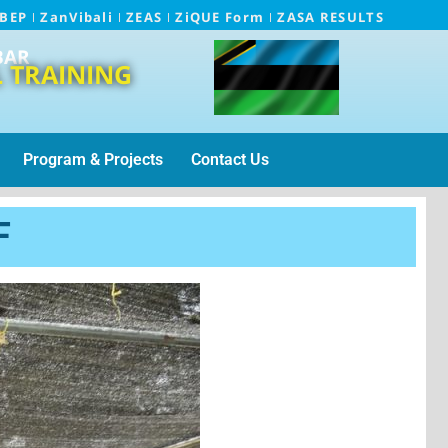
EBEP
ZanVibali
ZEAS
ZiQUE Form
ZASA RESULTS
BAR
 TRAINING
Program & Projects
Contact Us
F